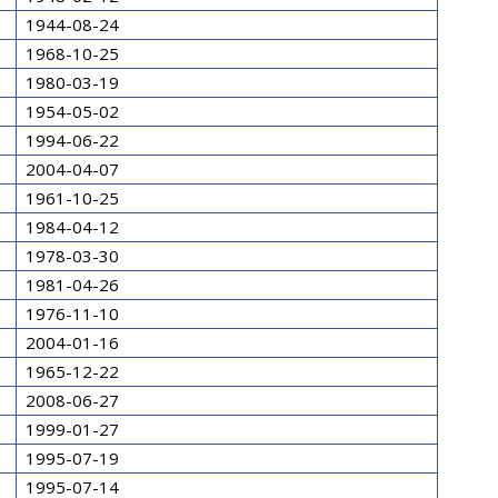
1944-08-24
1968-10-25
1980-03-19
1954-05-02
1994-06-22
2004-04-07
1961-10-25
1984-04-12
1978-03-30
1981-04-26
1976-11-10
2004-01-16
1965-12-22
2008-06-27
1999-01-27
1995-07-19
1995-07-14