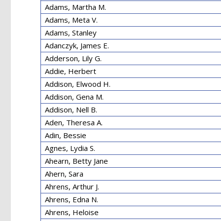
Adams, Martha M.
Adams, Meta V.
Adams, Stanley
Adanczyk, James E.
Adderson, Lily G.
Addie, Herbert
Addison, Elwood H.
Addison, Gena M.
Addison, Nell B.
Aden, Theresa A.
Adin, Bessie
Agnes, Lydia S.
Ahearn, Betty Jane
Ahern, Sara
Ahrens, Arthur J.
Ahrens, Edna N.
Ahrens, Heloise