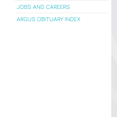
JOBS AND CAREERS
ARGUS OBITUARY INDEX