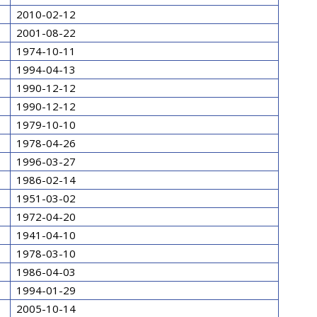
2010-02-12
2001-08-22
1974-10-11
1994-04-13
1990-12-12
1990-12-12
1979-10-10
1978-04-26
1996-03-27
1986-02-14
1951-03-02
1972-04-20
1941-04-10
1978-03-10
1986-04-03
1994-01-29
2005-10-14