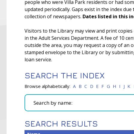
people who were Villa Park residents or had some 
updated periodically. Gaps exist in the index due
collection of newspapers.
Dates listed in this i
Visitors to the Library may view and print copies
in the Adult Services Department. A fee of 10 cent
outside the area, you may request a copy of an o
stamped envelope to the Library or by submitting 
loan service.
SEARCH THE INDEX
Browse alphabetically:
A
B
C
D
E
F
G
H
I
J
K
SEARCH RESULTS