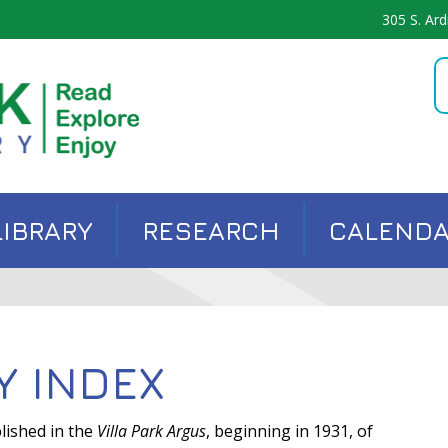
305 S. Ard
LIBRARY
RESEARCH
CALEND
Y INDEX
lished in the
Villa Park Argus
, beginning in 1931, of