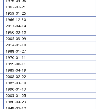
1976-04-08
1962-02-21
1959-01-25
1966-12-30
2013-04-14
1960-03-10
2005-03-09
2014-01-10
1988-01-27
1970-01-11
1959-06-11
1989-04-19
2008-02-22
1985-03-30
1990-01-13
2003-01-25
1980-04-23
1948-02-12