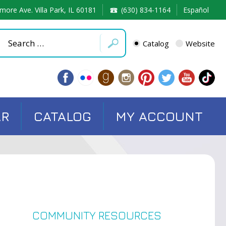
more Ave. Villa Park, IL 60181
(630) 834-1164
Español
Catalog
Website
AR
CATALOG
MY ACCOUNT
COMMUNITY RESOURCES