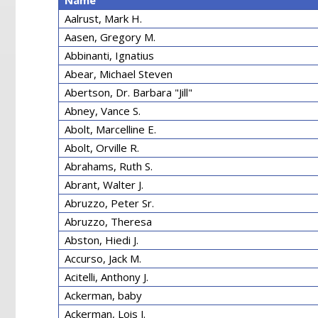
Name
Aalrust, Mark H.
Aasen, Gregory M.
Abbinanti, Ignatius
Abear, Michael Steven
Abertson, Dr. Barbara "Jill"
Abney, Vance S.
Abolt, Marcelline E.
Abolt, Orville R.
Abrahams, Ruth S.
Abrant, Walter J.
Abruzzo, Peter Sr.
Abruzzo, Theresa
Abston, Hiedi J.
Accurso, Jack M.
Acitelli, Anthony J.
Ackerman, baby
Ackerman, Lois J.