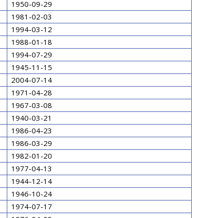
1950-09-29
1981-02-03
1994-03-12
1988-01-18
1994-07-29
1945-11-15
2004-07-14
1971-04-28
1967-03-08
1940-03-21
1986-04-23
1986-03-29
1982-01-20
1977-04-13
1944-12-14
1946-10-24
1974-07-17