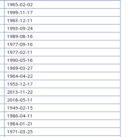
1965-02-02
1999-11-17
1963-12-11
1993-09-24
1989-08-16
1977-09-16
1977-02-11
1990-05-16
1969-03-27
1964-04-22
1953-12-17
2013-11-22
2018-05-11
1945-02-15
1986-04-11
1984-01-21
1971-03-25