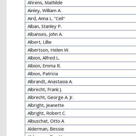
Ahrens, Mathilde
Ainley, William A.
Aird, Anna L. "Ceil"
Alban, Stanley P.
Albanses, John A.
Albert, Lillie
Albertson, Helen W.
Albion, Alfred L.
Albion, Emma R.
Albion, Patricia
Albrandt, Anastasia A.
Albrecht, Frank J.
Albrecht, George A. Jr.
Albright, Jeanette
Albright, Robert C.
Albuschat, Otto A
Alderman, Bessie