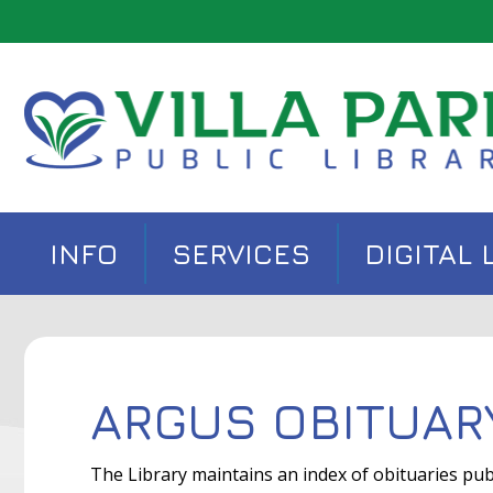
INFO
SERVICES
DIGITAL 
ARGUS OBITUAR
The Library maintains an index of obituaries pub