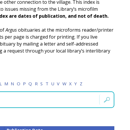
other connection to the village. This index is
 to issues missing from the Library’s microfilm
ndex are dates of publication, and not of death.
 of
Argus
obituaries at the microforms reader/printer
s per page is charged for printing. If you live
bituary by mailing a letter and self-addressed
a request through your local library’s interlibrary
L
M
N
O
P
Q
R
S
T
U
V
W
X
Y
Z