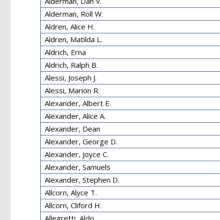
Alderman, Dan V.
Alderman, Roll W.
Aldren, Alice H.
Aldren, Matilda L.
Aldrich, Erna
Aldrich, Ralph B.
Alessi, Joseph J.
Alessi, Marion R.
Alexander, Albert E.
Alexander, Alice A.
Alexander, Dean
Alexander, George D.
Alexander, Joyce C.
Alexander, Samuels
Alexander, Stephen D.
Allcorn, Alyce T.
Allcorn, Cliford H.
Allegretti, Aldo