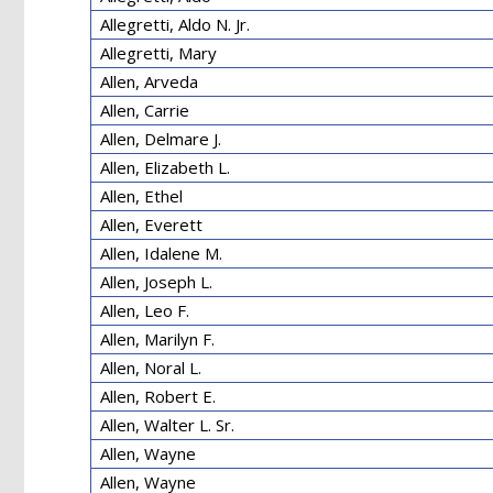
Allegretti, Aldo N. Jr.
Allegretti, Mary
Allen, Arveda
Allen, Carrie
Allen, Delmare J.
Allen, Elizabeth L.
Allen, Ethel
Allen, Everett
Allen, Idalene M.
Allen, Joseph L.
Allen, Leo F.
Allen, Marilyn F.
Allen, Noral L.
Allen, Robert E.
Allen, Walter L. Sr.
Allen, Wayne
Allen, Wayne