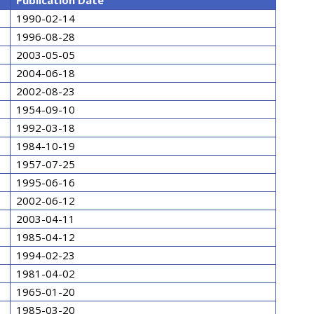
Publication Date
1990-02-14
1996-08-28
2003-05-05
2004-06-18
2002-08-23
1954-09-10
1992-03-18
1984-10-19
1957-07-25
1995-06-16
2002-06-12
2003-04-11
1985-04-12
1994-02-23
1981-04-02
1965-01-20
1985-03-20