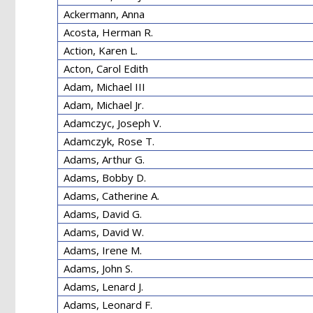
Ackermann, Anna
Acosta, Herman R.
Action, Karen L.
Acton, Carol Edith
Adam, Michael III
Adam, Michael Jr.
Adamczyc, Joseph V.
Adamczyk, Rose T.
Adams, Arthur G.
Adams, Bobby D.
Adams, Catherine A.
Adams, David G.
Adams, David W.
Adams, Irene M.
Adams, John S.
Adams, Lenard J.
Adams, Leonard F.