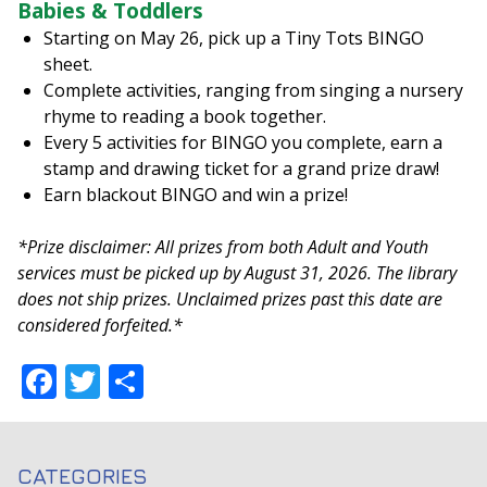
Babies & Toddlers
Starting on May 26, pick up a Tiny Tots BINGO
sheet.
Complete activities, ranging from singing a nursery
rhyme to reading a book together.
Every 5 activities for BINGO you complete, earn a
stamp and drawing ticket for a grand prize draw!
Earn blackout BINGO and win a prize!
*Prize disclaimer: All prizes from both Adult and Youth
services must be picked up by August 31, 2026. The library
does not ship prizes. Unclaimed prizes past this date are
considered forfeited.*
Facebook
Twitter
Share
CATEGORIES