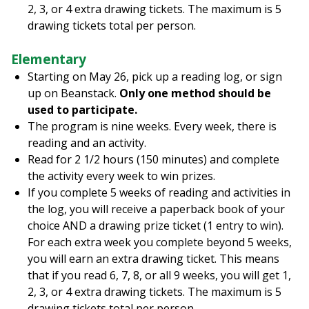
2, 3, or 4 extra drawing tickets. The maximum is 5
drawing tickets total per person.
Elementary
Starting on May 26, pick up a reading log, or sign
up on Beanstack.
Only one method should be
used to participate.
The program is nine weeks. Every week, there is
reading and an activity.
Read for 2 1/2 hours (150 minutes) and complete
the activity every week to win prizes.
If you complete 5 weeks of reading and activities in
the log, you will receive a paperback book of your
choice AND a drawing prize ticket (1 entry to win).
For each extra week you complete beyond 5 weeks,
you will earn an extra drawing ticket. This means
that if you read 6, 7, 8, or all 9 weeks, you will get 1,
2, 3, or 4 extra drawing tickets. The maximum is 5
drawing tickets total per person.