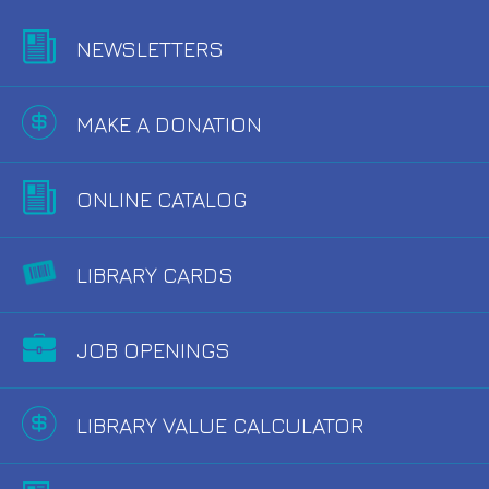
NEWSLETTERS
MAKE A DONATION
ONLINE CATALOG
LIBRARY CARDS
JOB OPENINGS
LIBRARY VALUE CALCULATOR