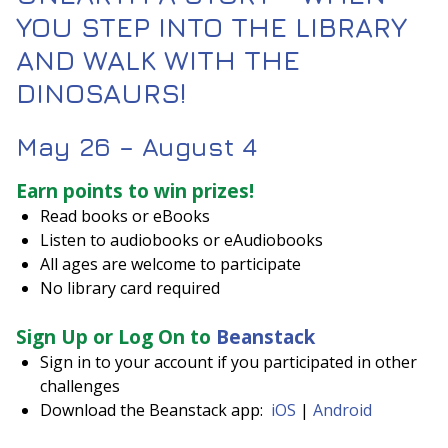
YOU STEP INTO THE LIBRARY
AND WALK WITH THE
DINOSAURS!
May 26 – August 4
Earn points to win prizes!
Read books or eBooks
Listen to audiobooks or eAudiobooks
All ages are welcome to participate
No library card required
Sign Up or Log On to
Beanstack
Sign in to your account if you participated in other
challenges
Download the Beanstack app:
iOS
|
Android