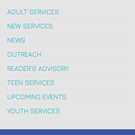
ADULT SERVICES
NEW SERVICES
NEWS
OUTREACH
READER'S ADVISORY
TEEN SERVICES
UPCOMING EVENTS
YOUTH SERVICES