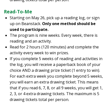
Read-To-Me
Starting on May 26, pick up a reading log, or sign
up on Beanstack.
Only one method should be
used to participate.
The program is nine weeks. Every week, there is
reading and an activity.
Read for 2 hours (120 minutes) and complete the
activity every week to win prizes.
If you complete 5 weeks of reading and activities in
the log, you will receive a paperback book of your
choice AND a drawing prize ticket (1 entry to win).
For each extra week you complete beyond 5 weeks,
you will earn an extra drawing ticket. This means
that if you read 6, 7, 8, or all 9 weeks, you will get 1,
2, 3, or 4 extra drawing tickets. The maximum is 5
drawing tickets total per person.