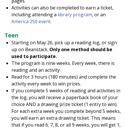
pages.
Activities can also be completed to earn a ticket,
including attending a
library program
, or an
America 250 event
.
Teen
Starting on May 26, pick up a reading log, or sign
up on Beanstack.
Only one method should be
used to participate.
The program is nine weeks. Every week, there is
reading and an activity.
Read for 3 hours (180 minutes) and complete the
activity every week to win prizes.
If you complete 5 weeks of reading and activities in
the log, you will receive a paperback book of your
choice AND a drawing prize ticket (1 entry to win).
For each extra week you complete beyond 5 weeks,
you will earn an extra drawing ticket. This means
that if you read 6, 7, 8, or all 9 weeks, you will get 1,