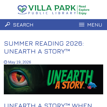
SEARCH
MENU
Catalog
Website
SUMMER READING 2026:
UNEARTH A STORY™
May 19, 2026
UNEARTH A STORY™ WHEN