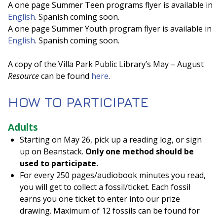
A one page Summer Teen programs flyer is available in
English
. Spanish coming soon.
A one page Summer Youth program flyer is available in
English
. Spanish coming soon.
A copy of the Villa Park Public Library’s May – August
Resource
can be found
here
.
HOW TO PARTICIPATE
Adults
Starting on May 26, pick up a reading log, or sign
up on Beanstack.
Only one method should be
used to participate.
For every 250 pages/audiobook minutes you read,
you will get to collect a fossil/ticket. Each fossil
earns you one ticket to enter into our prize
drawing. Maximum of 12 fossils can be found for