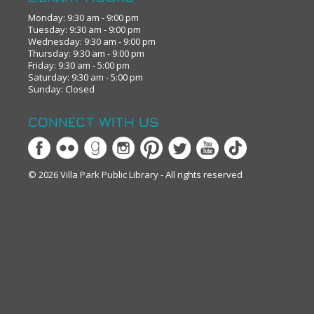
Monday: 9:30 am - 9:00 pm
Tuesday: 9:30 am - 9:00 pm
Wednesday: 9:30 am - 9:00 pm
Thursday: 9:30 am - 9:00 pm
Friday: 9:30 am - 5:00 pm
Saturday: 9:30 am - 5:00 pm
Sunday: Closed
CONNECT WITH US
© 2026 Villa Park Public Library - All rights reserved