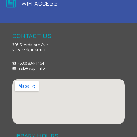
WIFI ACCESS
CONTACT US
305 S. Ardmore Ave.
Villa Park, IL 60181
(630) 834-1164
ask@vppl.info
LIBRARY HOURS