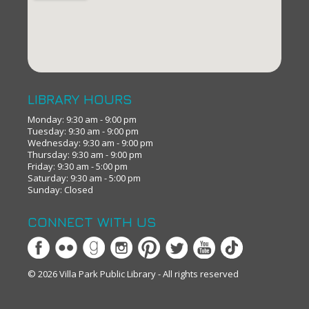
LIBRARY HOURS
Monday: 9:30 am - 9:00 pm
Tuesday: 9:30 am - 9:00 pm
Wednesday: 9:30 am - 9:00 pm
Thursday: 9:30 am - 9:00 pm
Friday: 9:30 am - 5:00 pm
Saturday: 9:30 am - 5:00 pm
Sunday: Closed
CONNECT WITH US
© 2026 Villa Park Public Library - All rights reserved