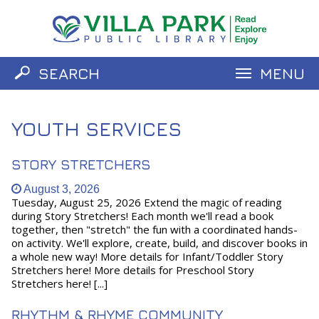
SEARCH
MENU
Catalog
Website
YOUTH SERVICES
STORY STRETCHERS
August 3, 2026
Tuesday, August 25, 2026 Extend the magic of reading
during Story Stretchers! Each month we'll read a book
together, then "stretch" the fun with a coordinated hands-
on activity. We'll explore, create, build, and discover books in
a whole new way! More details for Infant/Toddler Story
Stretchers here! More details for Preschool Story
Stretchers here! [...]
RHYTHM & RHYME COMMUNITY