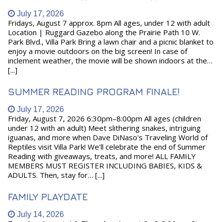
July 17, 2026
Fridays, August 7 approx. 8pm All ages, under 12 with adult
Location | Ruggard Gazebo along the Prairie Path 10 W.
Park Blvd., Villa Park Bring a lawn chair and a picnic blanket to
enjoy a movie outdoors on the big screen! In case of
inclement weather, the movie will be shown indoors at the…
[...]
SUMMER READING PROGRAM FINALE!
July 17, 2026
Friday, August 7, 2026 6:30pm–8:00pm All ages (children
under 12 with an adult) Meet slithering snakes, intriguing
iguanas, and more when Dave DiNaso's Traveling World of
Reptiles visit Villa Park! We'll celebrate the end of Summer
Reading with giveaways, treats, and more! ALL FAMILY
MEMBERS MUST REGISTER INCLUDING BABIES, KIDS &
ADULTS. Then, stay for… [...]
FAMILY PLAYDATE
July 14, 2026