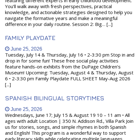
featuring different experts in early childhood development.
You’ll walk away with fresh perspectives, practical
knowledge, and actionable strategies designed to help you
navigate the formative years and make a meaningful
difference in your daily routine. Session 2: Big… [...]
FAMILY PLAYDATE
June 25, 2026
Tuesday, July 14 & Thursday, July 16 • 2-3:30 pm Stop in and
drop in for some fun! These free social play activities
feature hands-on exhibits from the DuPage Children’s
Museum! Upcoming: Tuesday, August 4 & Thursday, August
6 • 2-3:30 pm Family Playdate FULL SHEET May-Aug 2026
[...]
SPANISH BILINGUAL STORYTIMES
June 25, 2026
Wednesdays, June 17; July 15 & August 19 10 – 11 am • All
ages with adult Location | 350 N. Addison Rd., Villa Park Join
us for stories, songs, and simple rhymes in both Spanish
and English! This program is a wonderful way to support
early literacy skills while celebrating multiple languages.