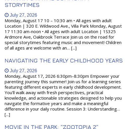
STORYTIMES
July 27, 2026
Monday, August 17 10 – 10:30 am • All ages with adult
Location | 320 E. Wildwood Ave., Villa Park Monday, August
17 11:30 am-noon • All ages with adult Location | 1S325
Ardmore Ave, Oakbrook Terrace Join us on the road for
special storytimes featuring music and movement! Children
of all ages are welcome with an… [...]
NAVIGATING THE EARLY CHILDHOOD YEARS
July 27, 2026
Monday, August 17, 2026 6:30pm–8:30pm Empower your
parenting journey this summer! Join us for a learning series
featuring different experts in early childhood development.
You’ll walk away with fresh perspectives, practical
knowledge, and actionable strategies designed to help you
navigate the formative years and make a meaningful
difference in your daily routine. Session 3: Understanding…
[...]
MOVIE IN THE PARK: “ZOOTOPIA 2”