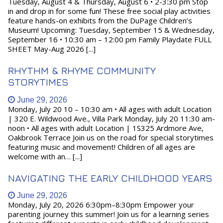
Tuesday, August 4 & Thursday, August 6 • 2-3:30 pm Stop
in and drop in for some fun! These free social play activities
feature hands-on exhibits from the DuPage Children’s
Museum! Upcoming: Tuesday, September 15 & Wednesday,
September 16 • 10:30 am – 12:00 pm Family Playdate FULL
SHEET May-Aug 2026 [...]
RHYTHM & RHYME COMMUNITY
STORYTIMES
June 29, 2026
Monday, July 20 10 – 10:30 am • All ages with adult Location
| 320 E. Wildwood Ave., Villa Park Monday, July 20 11:30 am-
noon • All ages with adult Location | 1S325 Ardmore Ave,
Oakbrook Terrace Join us on the road for special storytimes
featuring music and movement! Children of all ages are
welcome with an… [...]
NAVIGATING THE EARLY CHILDHOOD YEARS
June 29, 2026
Monday, July 20, 2026 6:30pm–8:30pm Empower your
parenting journey this summer! Join us for a learning series