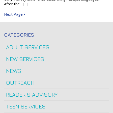
After the… [...]
Next Page
CATEGORIES
ADULT SERVICES
NEW SERVICES
NEWS
OUTREACH
READER'S ADVISORY
TEEN SERVICES