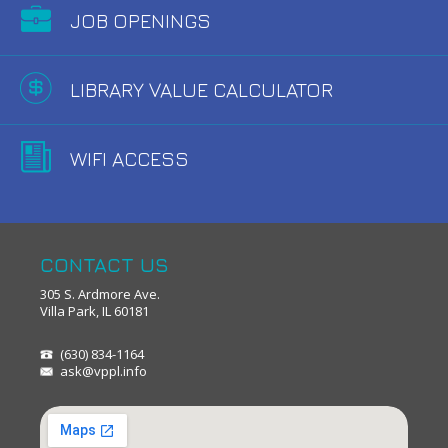
JOB OPENINGS
LIBRARY VALUE CALCULATOR
WIFI ACCESS
CONTACT US
305 S. Ardmore Ave.
Villa Park, IL 60181
(630) 834-1164
ask@vppl.info