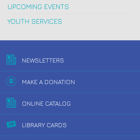
UPCOMING EVENTS
YOUTH SERVICES
NEWSLETTERS
MAKE A DONATION
ONLINE CATALOG
LIBRARY CARDS