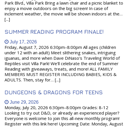
Park Blvd., Villa Park Bring a lawn chair and a picnic blanket to
enjoy a movie outdoors on the big screen! In case of
inclement weather, the movie will be shown indoors at the…
[...]
SUMMER READING PROGRAM FINALE!
July 17, 2026
Friday, August 7, 2026 6:30pm–8:00pm All ages (children
under 12 with an adult) Meet slithering snakes, intriguing
iguanas, and more when Dave DiNaso's Traveling World of
Reptiles visit Villa Park! We'll celebrate the end of Summer
Reading with giveaways, treats, and more! ALL FAMILY
MEMBERS MUST REGISTER INCLUDING BABIES, KIDS &
ADULTS. Then, stay for… [...]
DUNGEONS & DRAGONS FOR TEENS
June 29, 2026
Monday, July 20, 2026 6:30pm–8:00pm Grades: 8-12
Looking to try out D&D, or already an experienced player?
Everyone is welcome to join this all-new monthly program!
Register with this link here! Upcoming Date: Monday, August