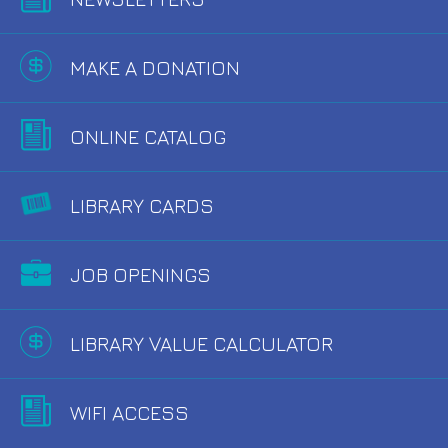
MAKE A DONATION
ONLINE CATALOG
LIBRARY CARDS
JOB OPENINGS
LIBRARY VALUE CALCULATOR
WIFI ACCESS