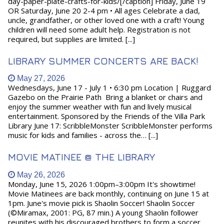
day-paper-plate-crafts-for-kids/[/caption] Friday, June 19
OR Saturday, June 20 2-4 pm • All ages Celebrate a dad,
uncle, grandfather, or other loved one with a craft! Young
children will need some adult help. Registration is not
required, but supplies are limited. [...]
LIBRARY SUMMER CONCERTS ARE BACK!
May 27, 2026
Wednesdays, June 17 - July 1 • 6:30 pm Location | Ruggard
Gazebo on the Prairie Path Bring a blanket or chairs and
enjoy the summer weather with fun and lively musical
entertainment. Sponsored by the Friends of the Villa Park
Library June 17: ScribbleMonster ScribbleMonster performs
music for kids and families - across the… [...]
MOVIE MATINEE @ THE LIBRARY
May 26, 2026
Monday, June 15, 2026 1:00pm–3:00pm It's showtime!
Movie Matinees are back monthly, continuing on June 15 at
1pm. June's movie pick is Shaolin Soccer! Shaolin Soccer
(©Miramax, 2001: PG, 87 min.) A young Shaolin follower
reunites with his discouraged brothers to form a soccer