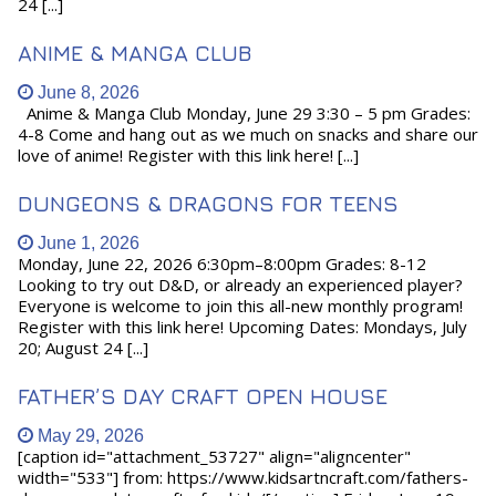
24 [...]
ANIME & MANGA CLUB
June 8, 2026
Anime & Manga Club Monday, June 29 3:30 – 5 pm Grades:
4-8 Come and hang out as we much on snacks and share our
love of anime! Register with this link here! [...]
DUNGEONS & DRAGONS FOR TEENS
June 1, 2026
Monday, June 22, 2026 6:30pm–8:00pm Grades: 8-12
Looking to try out D&D, or already an experienced player?
Everyone is welcome to join this all-new monthly program!
Register with this link here! Upcoming Dates: Mondays, July
20; August 24 [...]
FATHER’S DAY CRAFT OPEN HOUSE
May 29, 2026
[caption id="attachment_53727" align="aligncenter"
width="533"] from: https://www.kidsartncraft.com/fathers-