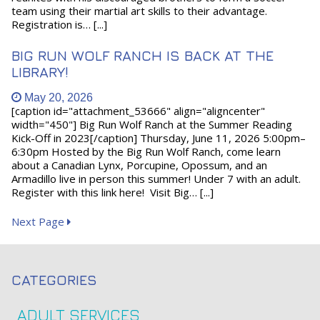
team using their martial art skills to their advantage.
Registration is… [...]
BIG RUN WOLF RANCH IS BACK AT THE
LIBRARY!
May 20, 2026
[caption id="attachment_53666" align="aligncenter"
width="450"] Big Run Wolf Ranch at the Summer Reading
Kick-Off in 2023[/caption] Thursday, June 11, 2026 5:00pm–
6:30pm Hosted by the Big Run Wolf Ranch, come learn
about a Canadian Lynx, Porcupine, Opossum, and an
Armadillo live in person this summer! Under 7 with an adult.
Register with this link here! Visit Big… [...]
Next Page
CATEGORIES
ADULT SERVICES