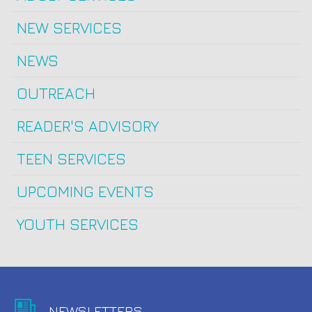
NEW SERVICES
NEWS
OUTREACH
READER'S ADVISORY
TEEN SERVICES
UPCOMING EVENTS
YOUTH SERVICES
NEWSLETTERS