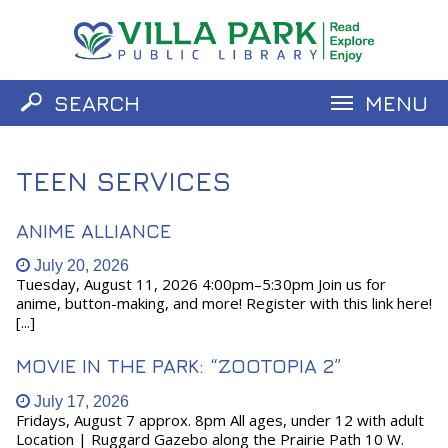
SEARCH
MENU
Catalog
Website
TEEN SERVICES
ANIME ALLIANCE
July 20, 2026
Tuesday, August 11, 2026 4:00pm–5:30pm Join us for
anime, button-making, and more! Register with this link here!
[...]
MOVIE IN THE PARK: “ZOOTOPIA 2”
July 17, 2026
Fridays, August 7 approx. 8pm All ages, under 12 with adult
Location | Ruggard Gazebo along the Prairie Path 10 W.