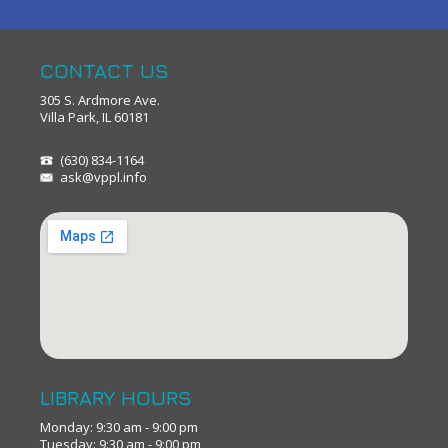
CONTACT US
305 S. Ardmore Ave.
Villa Park, IL 60181
(630) 834-1164
ask@vppl.info
LIBRARY HOURS
Monday: 9:30 am - 9:00 pm
Tuesday: 9:30 am - 9:00 pm