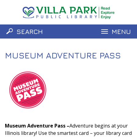
SEARCH
MENU
Catalog
Website
MUSEUM ADVENTURE PASS
Museum Adventure Pass –
Adventure begins at your
Illinois library! Use the smartest card – your library card