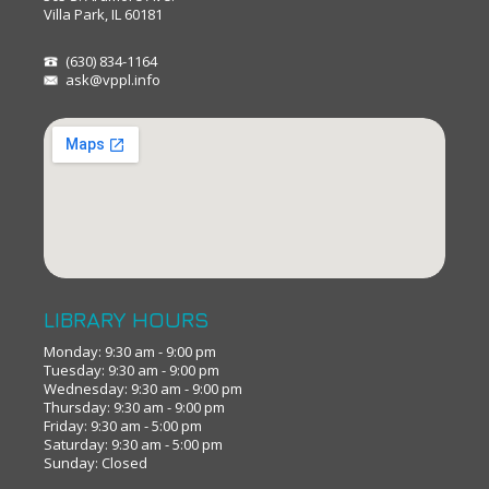
Villa Park, IL 60181
(630) 834-1164
ask@vppl.info
LIBRARY HOURS
Monday: 9:30 am - 9:00 pm
Tuesday: 9:30 am - 9:00 pm
Wednesday: 9:30 am - 9:00 pm
Thursday: 9:30 am - 9:00 pm
Friday: 9:30 am - 5:00 pm
Saturday: 9:30 am - 5:00 pm
Sunday: Closed