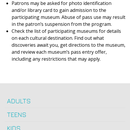
Patrons may be asked for photo identification
and/or library card to gain admission to the
participating museum. Abuse of pass use may result
in the patron’s suspension from the program.
Check the list of participating museums for details
on each cultural destination. Find out what
discoveries await you, get directions to the museum,
and review each museum’s pass entry offer,
including any restrictions that may apply.
ADULTS
TEENS
KIDS