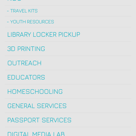
TRAVEL KITS
YOUTH RESOURCES
LIBRARY LOCKER PICKUP
3D PRINTING
OUTREACH
EDUCATORS
HOMESCHOOLING
GENERAL SERVICES
PASSPORT SERVICES
DIGITAL MEDIA LAB