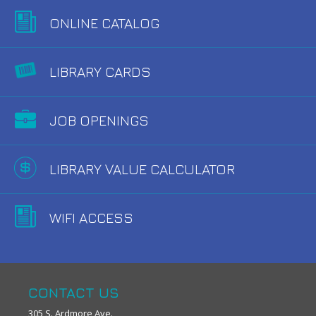
ONLINE CATALOG
LIBRARY CARDS
JOB OPENINGS
LIBRARY VALUE CALCULATOR
WIFI ACCESS
CONTACT US
305 S. Ardmore Ave.