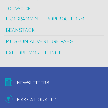
GLOWFORGE
PROGRAMMING PROPOSAL FORM
BEANSTACK
MUSEUM ADVENTURE PASS
EXPLORE MORE ILLINOIS
NEWSLETTERS
MAKE A DONATION