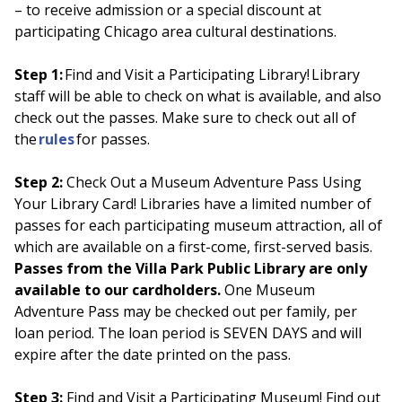
– to receive admission or a special discount at
participating Chicago area cultural destinations.
Step 1:
Find and Visit a Participating Library! Library
staff will be able to check on what is available, and also
check out the passes. Make sure to check out all of
the
rules
for passes.
Step 2:
Check Out a Museum Adventure Pass Using
Your Library Card! Libraries have a limited number of
passes for each participating museum attraction, all of
which are available on a first-come, first-served basis.
Passes from the Villa Park Public Library are only
available to our cardholders.
One Museum
Adventure Pass may be checked out per family, per
loan period. The loan period is SEVEN DAYS and will
expire after the date printed on the pass.
Step 3:
Find and Visit a Participating Museum! Find out