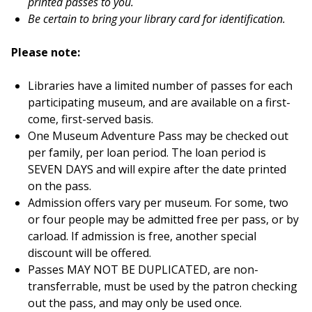
printed pass
es
to you.
Be certain to bring your library card for identification.
Please note:
Libraries have a limited number of passes for each
participating museum, and are available on a first-
come, first-served basis.
One Museum Adventure Pass may be checked out
per family, per loan period. The loan period is
SEVEN DAYS and will expire after the date printed
on the pass.
Admission offers vary per museum. For some, two
or four people may be admitted free per pass, or by
carload. If admission is free, another special
discount will be offered.
Passes MAY NOT BE DUPLICATED, are non-
transferrable, must be used by the patron checking
out the pass, and may only be used once.