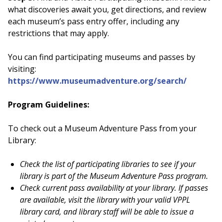
what discoveries await you, get directions, and review
each museum’s pass entry offer, including any
restrictions that may apply.
You can find participating museums and passes by
visiting:
https://www.museumadventure.org/search/
Program Guidelines:
To check out a Museum Adventure Pass from your
Library:
Check the list of participating libraries to see if your
library is part of the Museum Adventure Pass program.
Check current pass availability at your library. If passes
are available, visit the library with your valid VPPL
library card, and library staff will be able to issue a