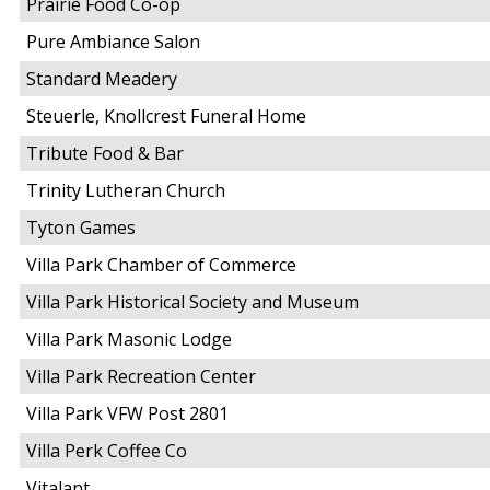
Prairie Food Co-op
Pure Ambiance Salon
Standard Meadery
Steuerle, Knollcrest Funeral Home
Tribute Food & Bar
Trinity Lutheran Church
Tyton Games
Villa Park Chamber of Commerce
Villa Park Historical Society and Museum
Villa Park Masonic Lodge
Villa Park Recreation Center
Villa Park VFW Post 2801
Villa Perk Coffee Co
Vitalant