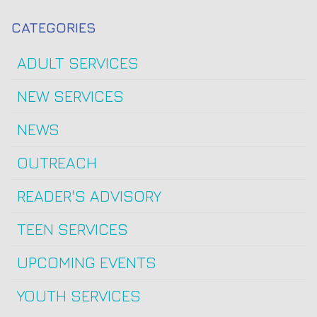
CATEGORIES
ADULT SERVICES
NEW SERVICES
NEWS
OUTREACH
READER'S ADVISORY
TEEN SERVICES
UPCOMING EVENTS
YOUTH SERVICES