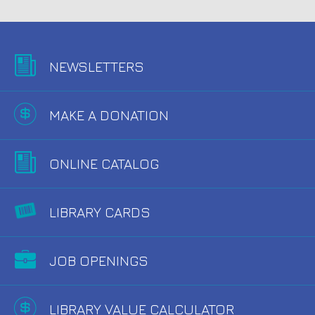
NEWSLETTERS
MAKE A DONATION
ONLINE CATALOG
LIBRARY CARDS
JOB OPENINGS
LIBRARY VALUE CALCULATOR