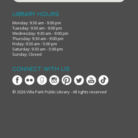
LIBRARY HOURS
Monday: 9:30 am - 9:00 pm
Tuesday: 9:30 am - 9:00 pm
Wednesday: 9:30 am - 9:00 pm
Thursday: 9:30 am - 9:00 pm
Friday: 9:30 am - 5:00 pm
Saturday: 9:30 am - 5:00 pm
Sunday: Closed
CONNECT WITH US
© 2026 Villa Park Public Library - All rights reserved