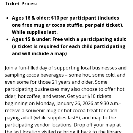
Ticket Prices:
Ages 16 & older: $10 per participant
(Includes
one free mug
or
cocoa stuffie, per paid ticket).
While supplies last.
Ages 15 & under: Free with a participating adult
(a ticket is required for each child participating
and will include a map)
Join a fun-filled day of supporting local businesses and
sampling cocoa beverages – some hot, some cold, and
even some for those 21 years and older. Some
participating businesses may also choose to offer hot
cider, hot coffee, and water. Get your $10 tickets
beginning on Monday, January 26, 2026 at 9:30 a.m.–
receive a souvenir mug or hot cocoa treat for each
paying adult (while supplies last*), and map to the
participating vendor locations. Drop off your map at
the last location visited or bring it back to the library