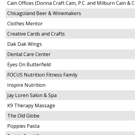
Cain Offices (Donna Craft Cain, P.C. and Milburn Cain & C
Chicagoland Beer & Winemakers
Clothes Mentor
Creative Cards and Crafts
Dak Dak Wings
Dental Care Center
Eyes On Butterfield
FOCUS Nutrition Fitness Family
Inspire Nutrition
Jay Loren Salon & Spa
K9 Therapy Massage
The Old Globe
Poppies Pasta