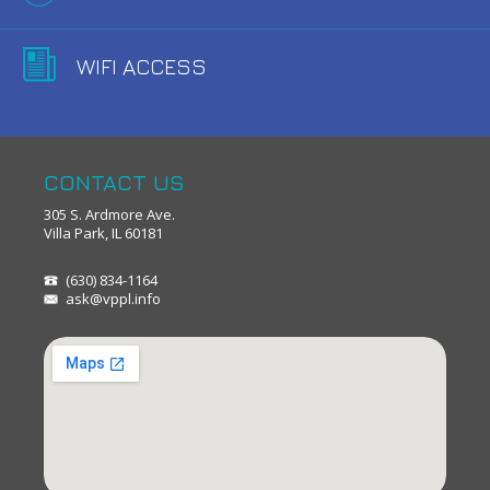
WIFI ACCESS
CONTACT US
305 S. Ardmore Ave.
Villa Park, IL 60181
(630) 834-1164
ask@vppl.info