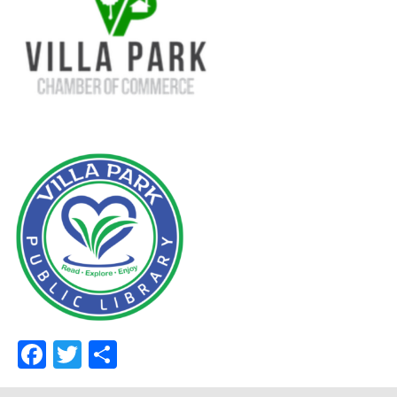
Facebook
Twitter
Share