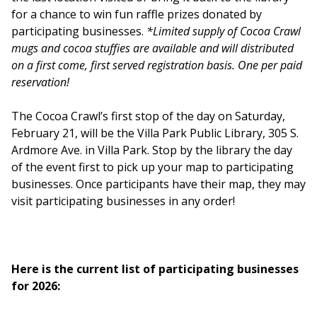
for a chance to win fun raffle prizes donated by
participating businesses.
*Limited supply of Cocoa Crawl
mugs and cocoa stuffies are available and will distributed
on a first come, first served registration basis. One per paid
reservation!
The Cocoa Crawl’s first stop of the day on Saturday,
February 21, will be the Villa Park Public Library, 305 S.
Ardmore Ave. in Villa Park. Stop by the library the day
of the event first to pick up your map to participating
businesses. Once participants have their map, they may
visit participating businesses in any order!
Here is the current list of participating businesses
for 2026: