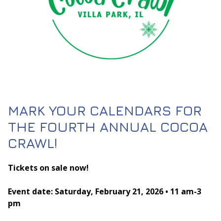
MARK YOUR CALENDARS FOR
THE FOURTH ANNUAL COCOA
CRAWL!
Tickets on sale now!
Event date: Saturday, February 21, 2026 • 11 am-3
pm