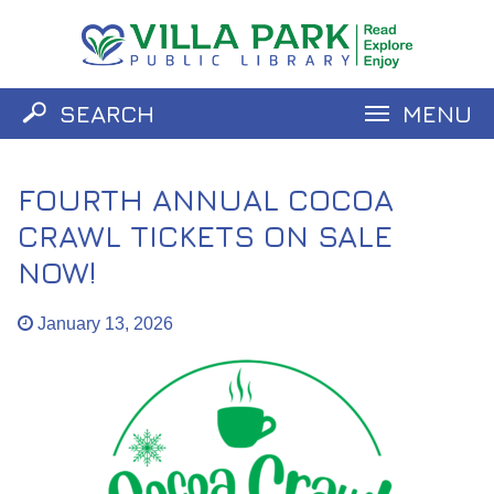
SEARCH
MENU
Catalog
Website
FOURTH ANNUAL COCOA
CRAWL TICKETS ON SALE
NOW!
January 13, 2026