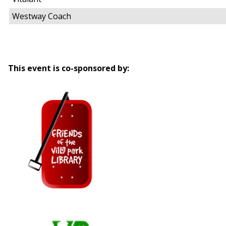
Westway Coach
This event is co-sponsored by: