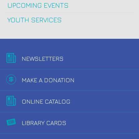
UPCOMING EVENTS
YOUTH SERVICES
NEWSLETTERS
MAKE A DONATION
ONLINE CATALOG
LIBRARY CARDS