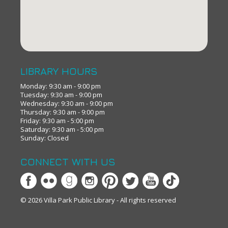
LIBRARY HOURS
Monday: 9:30 am - 9:00 pm
Tuesday: 9:30 am - 9:00 pm
Wednesday: 9:30 am - 9:00 pm
Thursday: 9:30 am - 9:00 pm
Friday: 9:30 am - 5:00 pm
Saturday: 9:30 am - 5:00 pm
Sunday: Closed
CONNECT WITH US
© 2026 Villa Park Public Library - All rights reserved