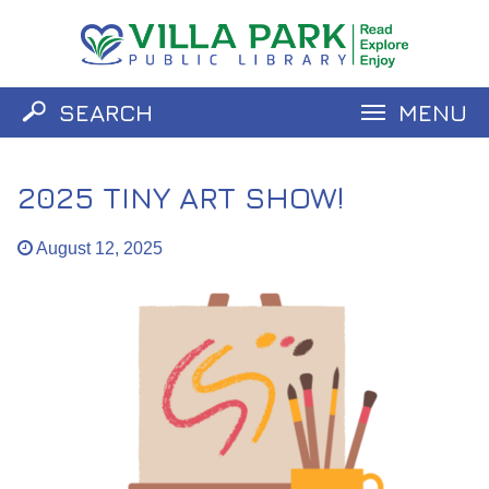
SEARCH
MENU
Catalog
Website
2025 TINY ART SHOW!
August 12, 2025