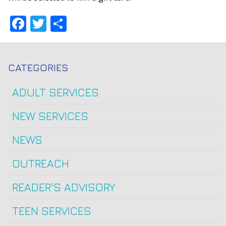
Facebook
Twitter
Share
CATEGORIES
ADULT SERVICES
NEW SERVICES
NEWS
OUTREACH
READER'S ADVISORY
TEEN SERVICES