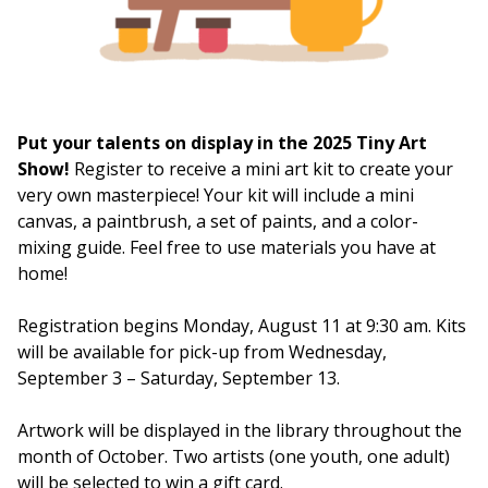
Put your talents on display in the 2025 Tiny Art
Show!
Register to receive a mini art kit to create your
very own masterpiece! Your kit will include a mini
canvas, a paintbrush, a set of paints, and a color-
mixing guide. Feel free to use materials you have at
home!
Registration begins Monday, August 11 at 9:30 am. Kits
will be available for pick-up from Wednesday,
September 3 – Saturday, September 13.
Artwork will be displayed in the library throughout the
month of October. Two artists (one youth, one adult)
will be selected to win a gift card.