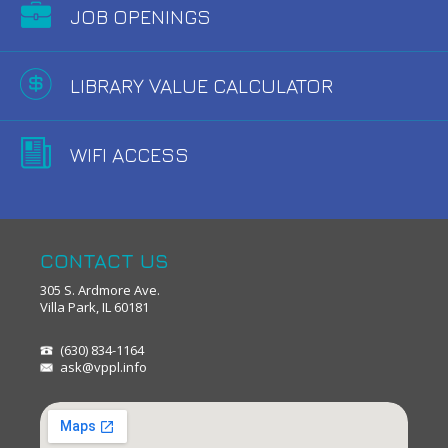
JOB OPENINGS
LIBRARY VALUE CALCULATOR
WIFI ACCESS
CONTACT US
305 S. Ardmore Ave.
Villa Park, IL 60181
(630) 834-1164
ask@vppl.info