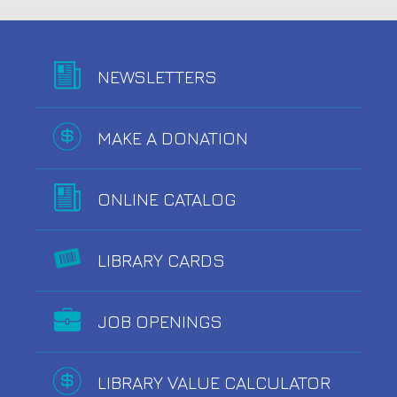
NEWSLETTERS
MAKE A DONATION
ONLINE CATALOG
LIBRARY CARDS
JOB OPENINGS
LIBRARY VALUE CALCULATOR