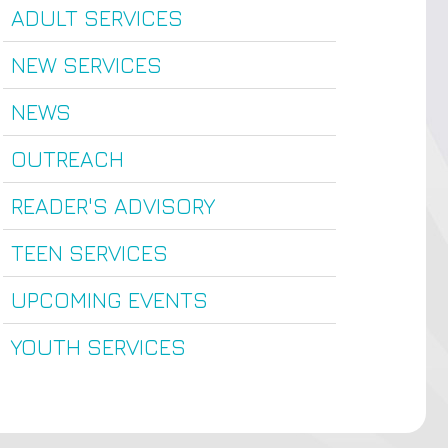
ADULT SERVICES
NEW SERVICES
NEWS
OUTREACH
READER'S ADVISORY
TEEN SERVICES
UPCOMING EVENTS
YOUTH SERVICES