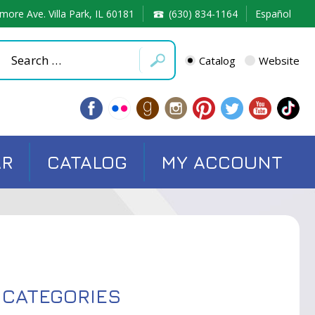
more Ave. Villa Park, IL 60181
(630) 834-1164
Español
Catalog
Website
AR
CATALOG
MY ACCOUNT
CATEGORIES