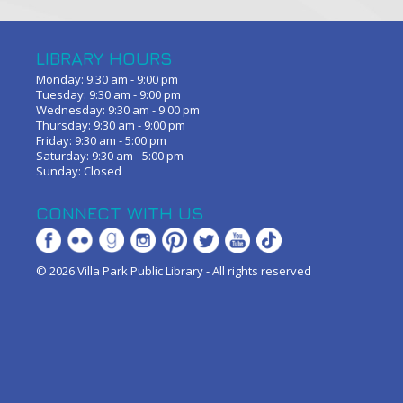
LIBRARY HOURS
Monday: 9:30 am - 9:00 pm
Tuesday: 9:30 am - 9:00 pm
Wednesday: 9:30 am - 9:00 pm
Thursday: 9:30 am - 9:00 pm
Friday: 9:30 am - 5:00 pm
Saturday: 9:30 am - 5:00 pm
Sunday: Closed
CONNECT WITH US
© 2026 Villa Park Public Library - All rights reserved