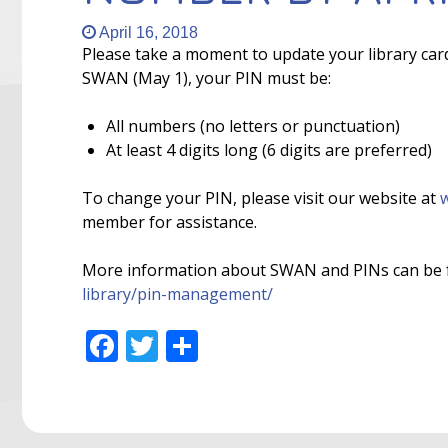
April 16, 2018
Please take a moment to update your library car
SWAN (May 1), your PIN must be:
All numbers (no letters or punctuation)
At least 4 digits long (6 digits are preferred)
To change your PIN, please visit our website at
w
member for assistance.
More information about SWAN and PINs can be 
library/pin-management/
Facebook
Twitter
Share