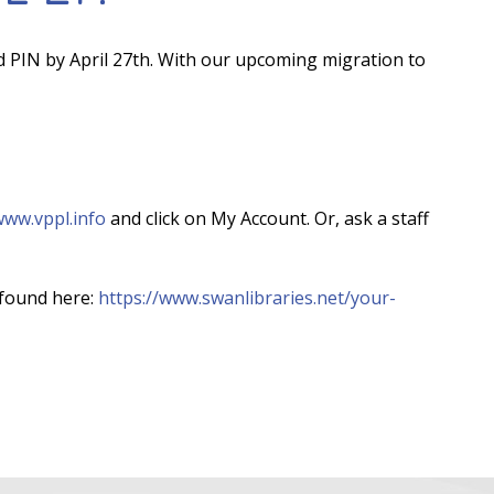
d PIN by April 27th. With our upcoming migration to
ww.vppl.info
and click on My Account. Or, ask a staff
found here:
https://www.swanlibraries.net/your-