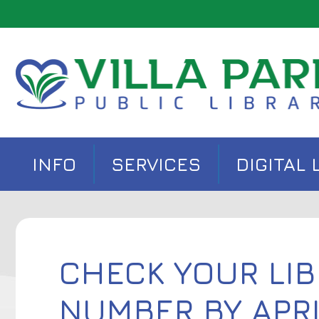
INFO
SERVICES
DIGITAL 
CHECK YOUR LIB
NUMBER BY APRI