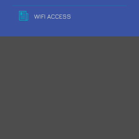
WIFI ACCESS