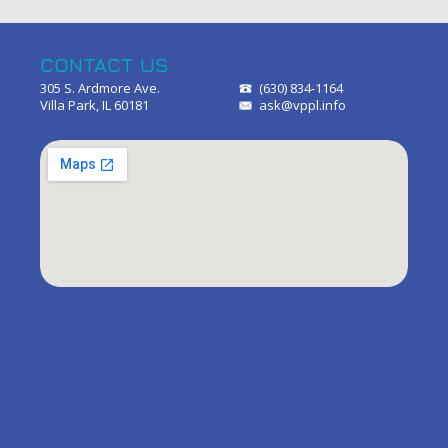
CONTACT US
305 S. Ardmore Ave.
(630) 834-1164
Villa Park, IL 60181
ask@vppl.info