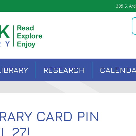
305 S. Ard
LIBRARY
RESEARCH
CALEND
RARY CARD PIN
L 27!