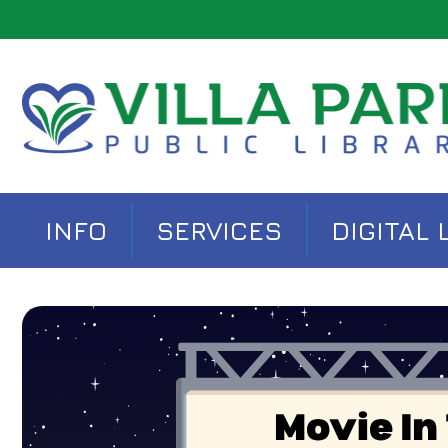
INFO
SERVICES
DIGITAL 