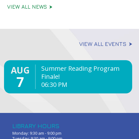
VIEW ALL NEWS
VIEW ALL EVENTS
AUG
Summer Reading Program
Finale!
7
06:30 PM
LIBRARY HOURS
Monday: 9:30 am - 9:00 pm
Tuesday: 9:30 am - 9:00 pm