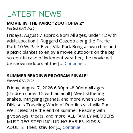
LATEST NEWS
MOVIE IN THE PARK: "ZOOTOPIA 2"
Posted 07/17/26
Fridays, August 7 approx. 8pm All ages, under 12 with
adult Location | Ruggard Gazebo along the Prairie
Path 10 W. Park Blvd., Villa Park Bring a lawn chair and
a picnic blanket to enjoy a movie outdoors on the big
screen! In case of inclement weather, the movie will
be shown indoors at the [...]
Continue…
SUMMER READING PROGRAM FINALE!
Posted 07/17/26
Friday, August 7, 2026 6:30pm–8:00pm All ages
(children under 12 with an adult) Meet slithering
snakes, intriguing iguanas, and more when Dave
DiNaso's Traveling World of Reptiles visit Villa Park!
We'll celebrate the end of Summer Reading with
giveaways, treats, and more! ALL FAMILY MEMBERS
MUST REGISTER INCLUDING BABIES, KIDS &
ADULTS. Then, stay for [...]
Continue…