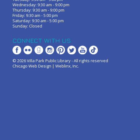
Wednesday: 9:30 am - 9:00 pm
Thursday: 9:30 am - 9:00 pm
Friday: 9:30 am - 5:00 pm
Saturday: 9:30 am - 5:00 pm
Sunday: Closed
CONNECT WITH US
© 2026 Villa Park Public Library - All rights reserved
Chicago Web Design
|
Weblinx, Inc.