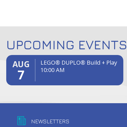
UPCOMING EVENT
AUG
LEGO® DUPLO® Build + Play
10:00 AM
7
NEWSLETTERS