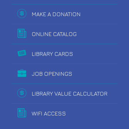
MAKE A DONATION
ONLINE CATALOG
LIBRARY CARDS
JOB OPENINGS
LIBRARY VALUE CALCULATOR
WIFI ACCESS