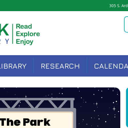
305 S. Ard
LIBRARY
RESEARCH
CALEND