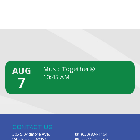
S
AUG
Music Together®
10:45 AM
7
CONTACT US
305 S. Ardmore Ave.
(630) 834-1164
Villa Park, IL 60181
ask@vppl.info