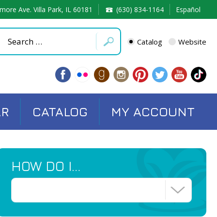
more Ave. Villa Park, IL 60181
(630) 834-1164
Español
Catalog
Website
AR
CATALOG
MY ACCOUNT
HOW DO I…