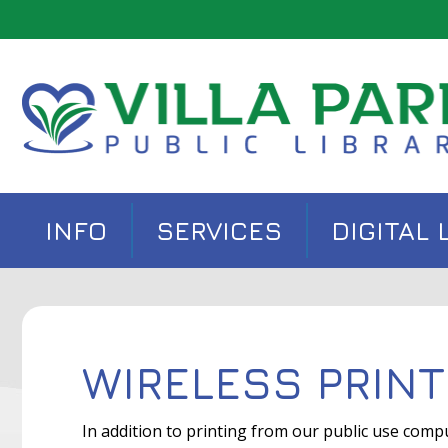
INFO
SERVICES
DIGITAL 
WIRELESS PRINT
In addition to printing from our public use comp