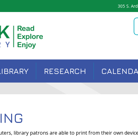
305 S. Ard
LIBRARY
RESEARCH
CALEND
ING
uters, library patrons are able to print from their own devi