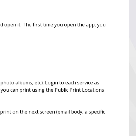
d open it. The first time you open the app, you
 photo albums, etc). Login to each service as
 you can print using the Public Print Locations
print on the next screen (email body, a specific