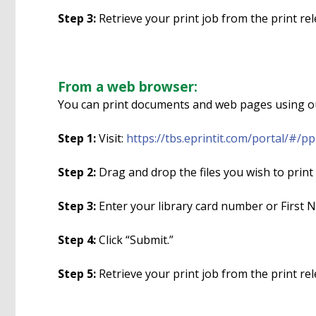
Step 3:
Retrieve your print job from the print re
From a web browser:
You can print documents and web pages using ou
Step 1:
Visit:
https://tbs.eprintit.com/portal/#/p
Step 2:
Drag and drop the files you wish to print
Step 3:
Enter your library card number or First N
Step 4:
Click “Submit.”
Step 5:
Retrieve your print job from the print re