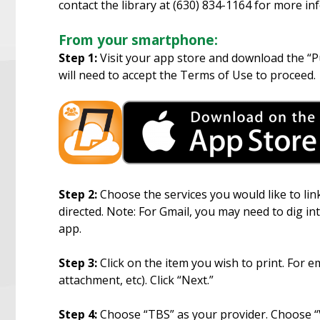
contact the library at (630) 834-1164 for more in
From your smartphone:
Step 1:
Visit your app store and download the “Pu
will need to accept the Terms of Use to proceed.
Step 2:
Choose the services you would like to link
directed. Note: For Gmail, you may need to dig in
app.
Step 3:
Click on the item you wish to print. For e
attachment, etc). Click “Next.”
Step 4:
Choose “TBS” as your provider. Choose “Vi