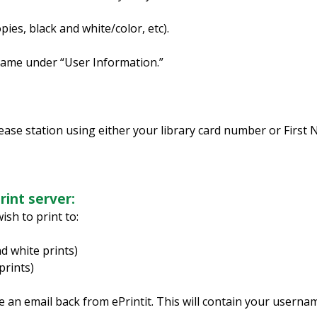
ies, black and white/color, etc).
Name under “User Information.”
lease station using either your library card number or First
rint server:
sh to print to:
d white prints)
prints)
 an email back from ePrintit. This will contain your usernam