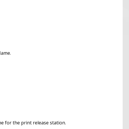
 Name.
e for the print release station.