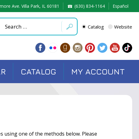
more Ave. Villa Park, IL 60181
(630) 834-1164
Español
Catalog
Website
AR
CATALOG
MY ACCOUNT
ces using one of the methods below. Please