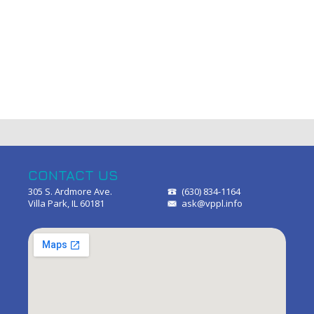
CONTACT US
305 S. Ardmore Ave.
(630) 834-1164
Villa Park, IL 60181
ask@vppl.info