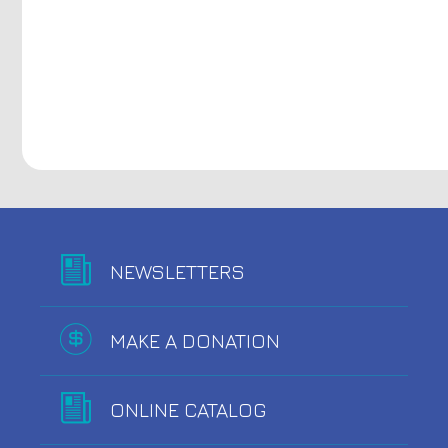
NEWSLETTERS
MAKE A DONATION
ONLINE CATALOG