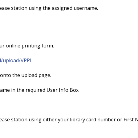
lease station using the assigned username.
r online printing form.
pl/upload/VPPL
 onto the upload page.
ame in the required User Info Box.
lease station using either your library card number or First