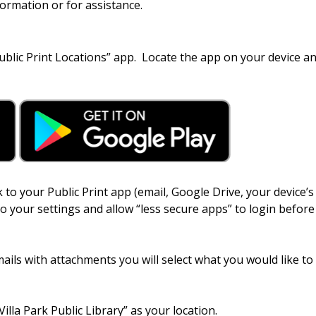
formation or for assistance.
blic Print Locations” app. Locate the app on your device an
 to your Public Print app (email, Google Drive, your device’s
to your settings and allow “less secure apps” to login before
mails with attachments you will select what you would like to 
lla Park Public Library” as your location.