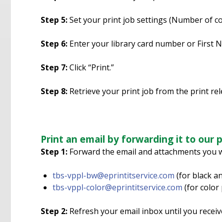
Step 5:
Set your print job settings (Number of cop
Step 6:
Enter your library card number or First 
Step 7:
Click “Print.”
Step 8:
Retrieve your print job from the print re
Print an email by forwarding it to our p
Step 1:
Forward the email and attachments you wi
tbs-vppl-bw@eprintitservice.com
(for black an
tbs-vppl-color@eprintitservice.com
(for color 
Step 2:
Refresh your email inbox until you receive