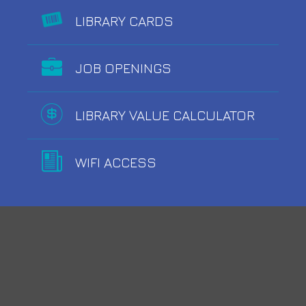
LIBRARY CARDS
JOB OPENINGS
LIBRARY VALUE CALCULATOR
WIFI ACCESS