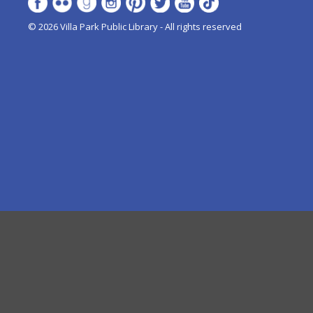
© 2026 Villa Park Public Library - All rights reserved