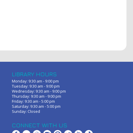
LIBRARY HOURS
Monday: 9:30 am - 9:00 pm
Tuesday: 9:30 am - 9:00 pm
Wednesday: 9:30 am - 9:00 pm
Thursday: 9:30 am - 9:00 pm
Friday: 9:30 am - 5:00 pm
Saturday: 9:30 am - 5:00 pm
Sunday: Closed
CONNECT WITH US